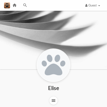
Guest
Elise