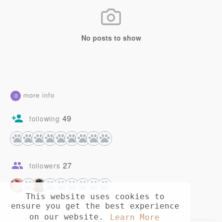
No posts to show
more info
49
following
27
followers
This website uses cookies to
ensure you get the best experience
on our website.
Learn More