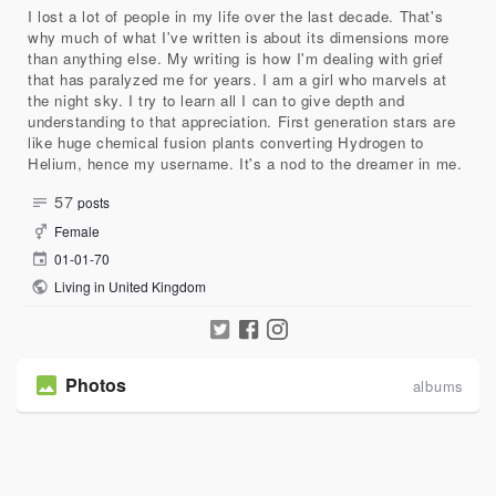
I lost a lot of people in my life over the last decade. That's
why much of what I've written is about its dimensions more
than anything else. My writing is how I'm dealing with grief
that has paralyzed me for years. I am a girl who marvels at
the night sky. I try to learn all I can to give depth and
understanding to that appreciation. First generation stars are
like huge chemical fusion plants converting Hydrogen to
Helium, hence my username. It's a nod to the dreamer in me.
57
posts
Female
01-01-70
Living in United Kingdom
Photos
albums