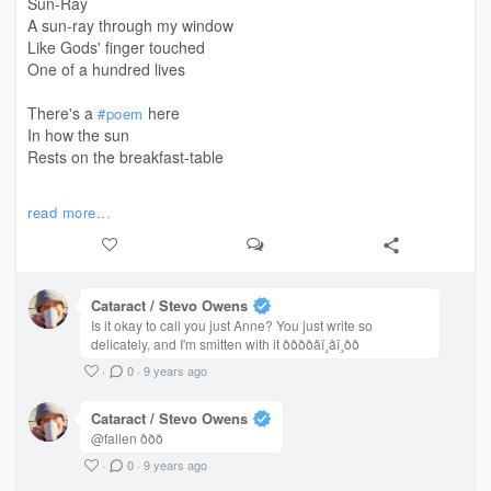
Sun-Ray
A sun-ray through my window
Like Gods' finger touched
One of a hundred lives
There's a
here
#poem
In how the sun
Rests on the breakfast-table
An unsaid verse
read more...
In how all the hidden particles
In the air
Are revealed in the light
Cataract / Stevo Owens
So much of significance
Is it okay to call you just Anne? You just write so
In this silence
delicately, and I'm smitten with it ððððâ­ï¸â­ï¸ðð
That it's woke
·
0
·
9 years ago
And that it's warmth
No longer obstructs me
Cataract / Stevo Owens
But holds me softly in it's arms
@fallen ððð
·
0
·
9 years ago