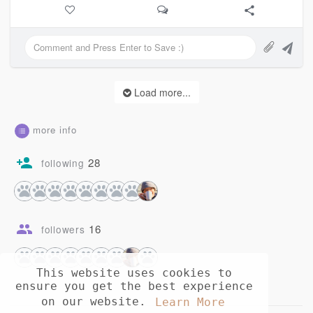
And just like
Mountains with rain
You took all that I poured
And brought it to somewhere else
Load more...
And as at last you come home
Know this:
There is nothing
more info
To come home to
Anymore
28
following
You took it all
16
followers
This website uses cookies to
ensure you get the best experience
on our website.
Learn More