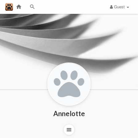
Guest
Annelotte