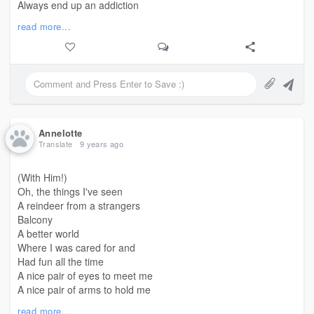
Always end up an addiction
For the men I love
read more...
Why do I never
Get to turn them into flowers
That bloom beautifully
Why do I always
Leave them torn
Annelotte
You tell me
Translate
9 years ago
Maybe
You didn't turn them into flowers
(With Him!)
You taught them nothing
Oh, the things I've seen
Only
A reindeer from a strangers
That to bloom,
Balcony
They have to trust you to get them water
A better world
They cannot
Where I was cared for and
Had fun all the time
Maybe
A nice pair of eyes to meet me
When you teach someone
A nice pair of arms to hold me
To be better
A nice chest to
read more...
And then leave