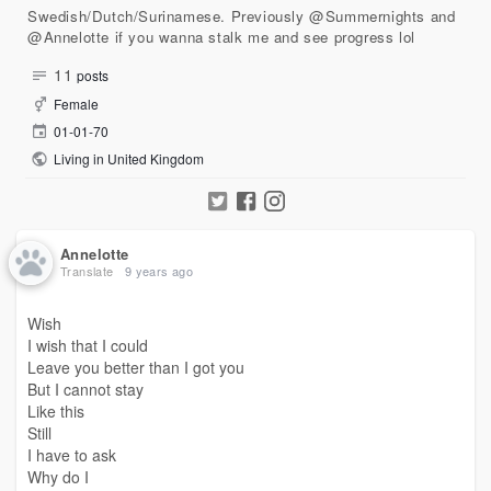
Swedish/Dutch/Surinamese. Previously @Summernights and
@Annelotte if you wanna stalk me and see progress lol
11
posts
Female
01-01-70
Living in United Kingdom
Annelotte
Translate
9 years ago
Wish
I wish that I could
Leave you better than I got you
But I cannot stay
Like this
Still
I have to ask
Why do I