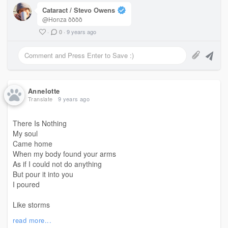
Cataract / Stevo Owens
@Honza ðððð
·
0
·
9 years ago
Annelotte
Translate
9 years ago
There Is Nothing
My soul
Came home
When my body found your arms
As if I could not do anything
But pour it into you
I poured
Like storms
Like thunder storms
read more...
I poured