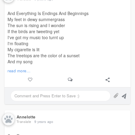
(And I was happy!)
And Everything Is Endings And Beginnings
Oh, the things I've seen
My feet in dewy summergrass
Know that I saw them
The sun is rising and I wonder
So I wouldn't think of you
If the birds are tweeting yet
(and I did not!)
I've got my music too turnt up
I'm floating
My cigarette is lit
The treetops are the color of a sunset
And my song
Ends right as I turn the key
read more...
#beginningline
Of my apartment door
Everything is endings and beginnings
Everything is ending and
Beginning
Annelotte
Translate
9 years ago