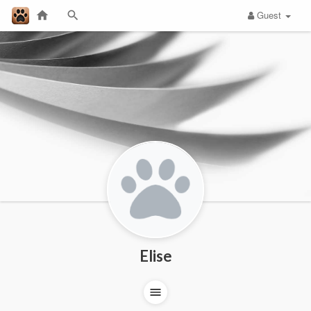
Guest
Elise