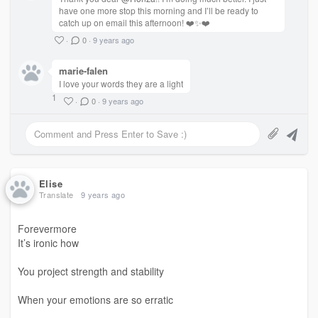
have one more stop this morning and I’ll be ready to
catch up on email this afternoon! ❤️✨❤️
Truly loved
·
0
·
9 years ago
By a soul
marie-falen
In over a decade?
I love your words they are a light
1
·
0
·
9 years ago
How do you not lose
Hope
Faith
Elise
and
Translate
9 years ago
Trust?
Forevermore
It’s ironic how
✨
You project strength and stability
#heartbroken #love #RawWrite
#poem
When your emotions are so erratic