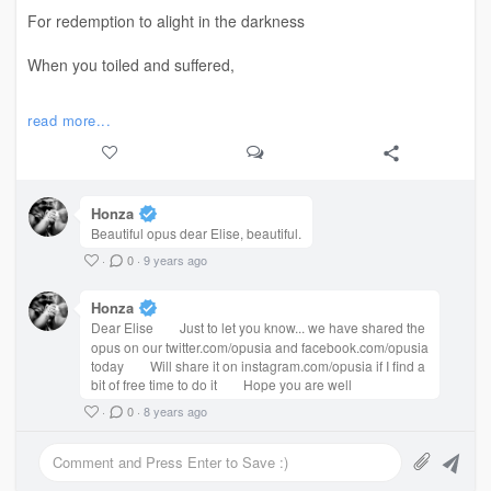
✨
For redemption to alight in the darkness
When you toiled and suffered,
#TheFlame #RawWrite #Love #EmotionalTorture
#poem
always alone,
read more...
Believing that the goodness you gave
Would find its way back to you?
Honza
Beautiful opus dear Elise, beautiful.
What do you do when you cannot bear
·
0
·
9 years ago
Yet another loss, yet another deception
Honza
When secrets and deception
Dear Elise
Just to let you know... we have shared the
opus on our twitter.com/opusia and facebook.com/opusia
today
Will share it on instagram.com/opusia if I find a
Destroyed your
?
#life
bit of free time to do it
Hope you are well
·
0
·
8 years ago
✨
What do you do when the people