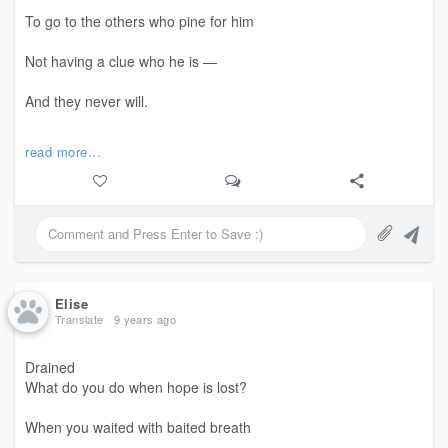
To go to the others who pine for him
Not having a clue who he is —
And they never will.
He has thrashed and tried to stay away
read more...
But returned only to
Now speak of extending his hand
On two of his blogs;
But even a moth knows
Elise
Translate
9 years ago
The dancing flame
Drained
Seeks only to destroy it
What do you do when hope is lost?
For sport.
When you waited with baited breath