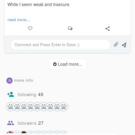
While I seem weak and insecure
But my heart’s steady as the Rock of Gibraltar.
read more...
Chase your fairies, silly;
I’ll stand firm here
Far, far away from you.
Load more...
✨
more info
#poetry #goodbye #love #strength
#poem
49
following
27
followers