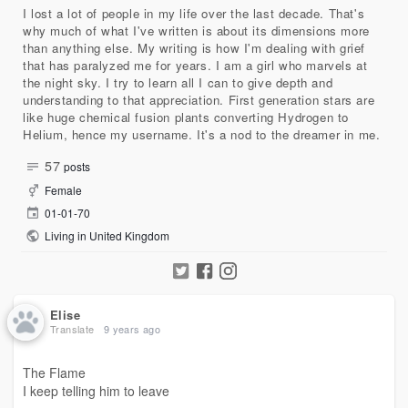
I lost a lot of people in my life over the last decade. That's
why much of what I've written is about its dimensions more
than anything else. My writing is how I'm dealing with grief
that has paralyzed me for years. I am a girl who marvels at
the night sky. I try to learn all I can to give depth and
understanding to that appreciation. First generation stars are
like huge chemical fusion plants converting Hydrogen to
Helium, hence my username. It's a nod to the dreamer in me.
57
posts
Female
01-01-70
Living in United Kingdom
Elise
Translate
9 years ago
The Flame
I keep telling him to leave