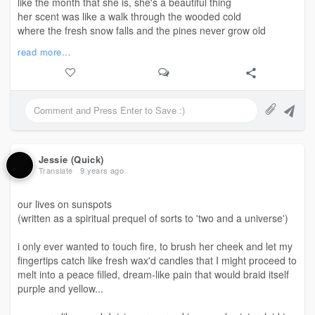
like the month that she is, she's a beautiful thing
her scent was like a walk through the wooded cold
where the fresh snow falls and the pines never grow old
her taste was of itself, like words left unrepeated
read more...
memories behind my tongue, lay sad and deeply seated
she warmed me and chilled me from the skin into the bone
her whispery voice vowed aloud that i'll never be alone
my teeth chattered and chuckled as my lips felt the sting
what bliss in a kiss, now I'll not be sober 'til spring...
#SiftingThroughUnposted
Jessie (Quick)
©️mjj - April 29, 2018
Translate
9 years ago
our lives on sunspots
(written as a spiritual prequel of sorts to 'two and a universe')
i only ever wanted to touch fire, to brush her cheek and let my
fingertips catch like fresh wax'd candles that I might proceed to
melt into a peace filled, dream-like pain that would braid itself
purple and yellow...