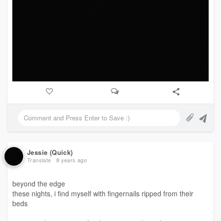
Jessie (Quick)
Translate
8 years ago
beyond the edge
these nights, i find myself with fingernails ripped from their
beds