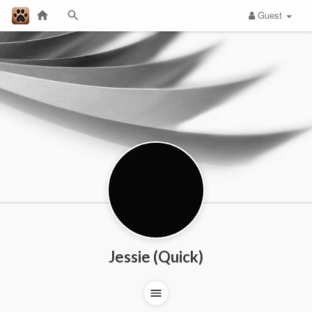
Guest
Jessie (Quick)