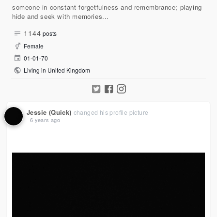
someone in constant forgetfulness and remembrance; playing
hide and seek with memories...
1144
posts
Female
01-01-70
Living in United Kingdom
Jessie (Quick)
changed his profile picture
6 years ago