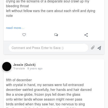
crying as the screams of a desparate soul crawl up my
bleeding throat
left without fellow ears the care about each shrill and dying
note
i am found trying to reach the summit from the bottom of this
read more...
sea
vying to find that place i once knew from a younger memory
but these broken bones i build are years that are yet to see me
free
lost beyond the edge, I play hide and seek in the back of my
mind
bouncing off of moments as they unravel only to rewind
Jessie (Quick)
I replay the ballet of bullets and scars that I always seem to
Translate
8 years ago
find
wishing I could bury the shovel too, and leave everything
fifth of december
behind
with crystal in hand, my senses were full entranced
december swirled gracefully, her hands and hair danced
#siftingthroughunposted
like a snow-globe, frozen joys fell down the glass
#step
#poem
onto winter lands whose season might never pass
birds smiled when they saw her, too nervous to sing
©️mjj - April 29, 2018