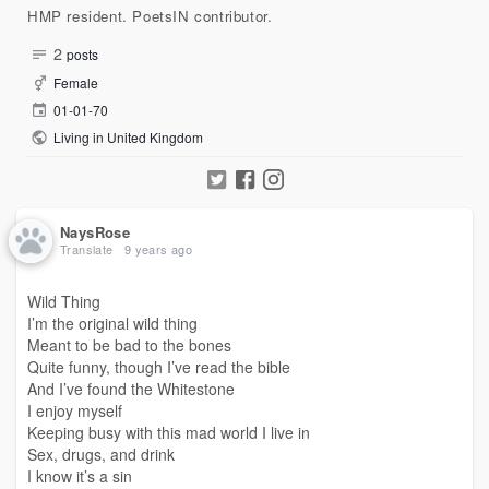
HMP resident. PoetsIN contributor.
2
posts
Female
01-01-70
Living in United Kingdom
NaysRose
Translate
9 years ago
Wild Thing
I’m the original wild thing
Meant to be bad to the bones
Quite funny, though I’ve read the bible
And I’ve found the Whitestone
I enjoy myself
Keeping busy with this mad world I live in
Sex, drugs, and drink
I know it’s a sin