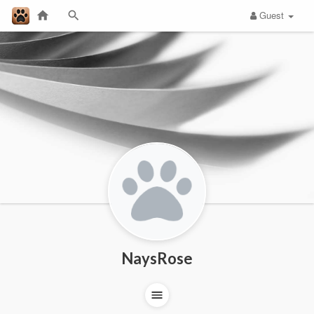
Guest
NaysRose