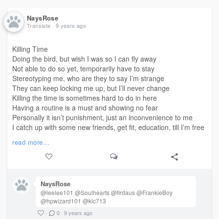
NaysRose
Translate
9 years ago
Killing Time
Doing the bird, but wish I was so I can fly away
Not able to do so yet, temporarily have to stay
Stereotyping me, who are they to say I’m strange
They can keep locking me up, but I’ll never change
Killing the time is sometimes hard to do in here
Having a routine is a must and showing no fear
Personally it isn’t punishment, just an inconvenience to me
I catch up with some new friends, get fit, education, till I’m free
In here sometimes we laugh, cry, get angry, get sad
read more...
Mixed emotions being in prison, does that make us bad?
There’s only one judge in
, that’s God above
#life
I believe with all my heart, at least I’ve got his love
One thing about me though
NaysRose
I won’t leave a friend behind
@leelee101 @Soulhearts @firdaus @FrankieBoy
I love music, sports, pigly pool, even films that are scary
@hpwizard101 @klc713
If someone got on an attitude with me,
·
0
·
9 years ago
Simply say ‘opinions vary’