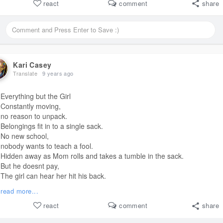
I'll forgive you for all these years you've been gone.
react
comment
share
"Baby, what's wrong? I hate to see you crying."
But you don't wipe away my tears
or chase away my fears.
You're the giver of broken promises that I've held for all these years.
I can't put them back together.
I can't make it right.
Kari Casey
That's your job,
Translate
9 years ago
but YOU have to try.
Can't you hear me crying, Daddy?
Everything but the Girl
Constantly moving,
#poem
no reason to unpack.
Belongings fit in to a single sack.
No new school,
nobody wants to teach a fool.
Hidden away as Mom rolls and takes a tumble in the sack.
But he doesnt pay,
The girl can hear her hit his back.
High again, drunk again.
read more...
The girl just wants to escape.
Oblivion.
react
comment
share
Take her away.