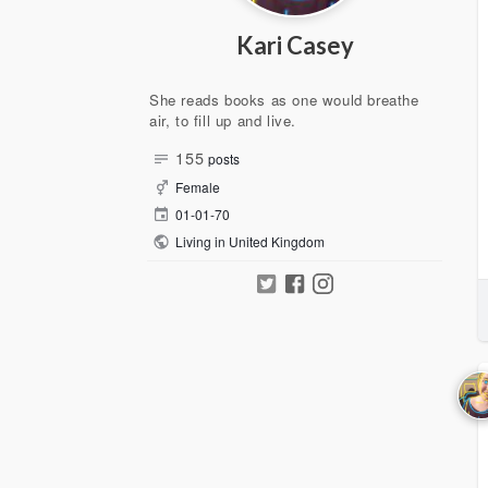
Kari Casey
She reads books as one would breathe
air, to fill up and live.
155
posts
Female
01-01-70
Living in United Kingdom