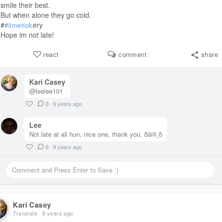
smile their best.
But when alone they go cold.
#
ery
#limerick
Hope im not late!
react
comment
share
Kari Casey
@leelee101
·
0
·
9 years ago
Lee
Not late at all hun, nice one, thank you. ðâ¤ï¸ð
·
0
·
9 years ago
Kari Casey
Translate
9 years ago