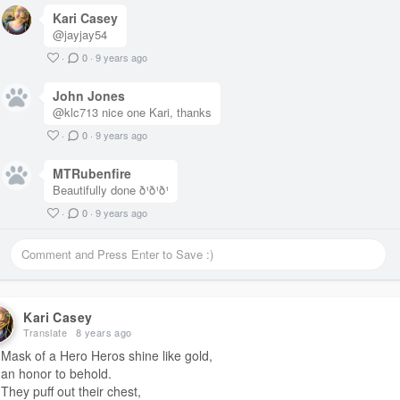
A few weeks in, Moms got her fix.
Kari Casey
Its time to go.
@jayjay54
Everything fits in the car.
Moms clothes and drugs
·
0
·
9 years ago
and this new guy Carl.
Everything.
John Jones
Everything but the Girl.
@klc713 nice one Kari, thanks
·
0
·
9 years ago
#titlechallenge
MTRubenfire
Beautifully done ð¹ð¹ð¹
·
0
·
9 years ago
Kari Casey
Translate
8 years ago
Mask of a Hero Heros shine like gold,
an honor to behold.
They puff out their chest,