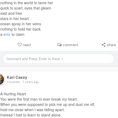
nothing in the world to tame her
quick to snarl, eyes that gleam
vast and free
stars in her heart
ocean spray in her veins
nothing to hold her back
a
to claim
#life
react
comment
share
Kari Casey
Translate
7 years ago
A Hurting Heart
You were the first man to ever break my heart.
When you were supposed to pick me up and dust me off,
hold me close when I was falling apart.
Instead I had to learn to stand alone.