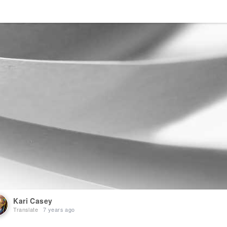
Kari Casey
Translate
7 years ago