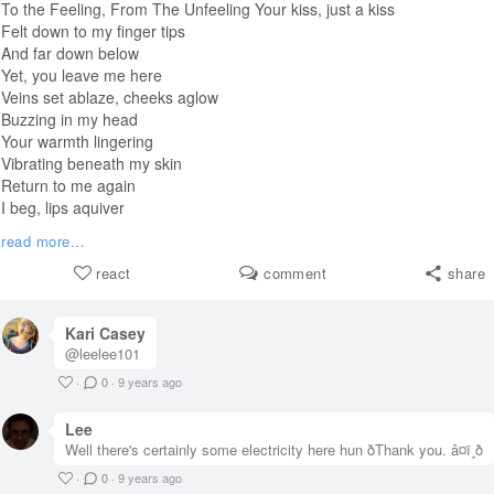
To the Feeling, From The Unfeeling Your kiss, just a kiss
Felt down to my finger tips
And far down below
Yet, you leave me here
Veins set ablaze, cheeks aglow
Buzzing in my head
Your warmth lingering
Vibrating beneath my skin
Return to me again
I beg, lips aquiver
Ignite passion in my soul
read more...
Please, just make me feel
#
challenge
react
comment
share
#haiku
Kari Casey
@leelee101
·
0
·
9 years ago
Lee
Well there's certainly some electricity here hun ðThank you. â¤ï¸ð
·
0
·
9 years ago