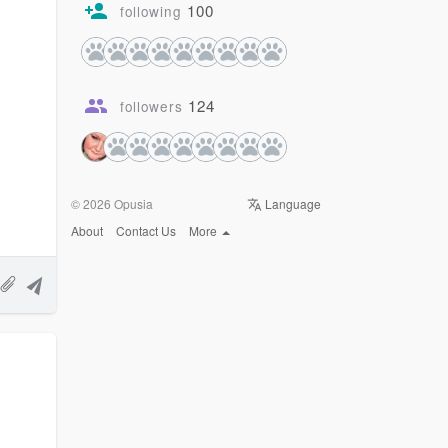
100
following
124
followers
© 2026 Opusia
Language
About
Contact Us
More