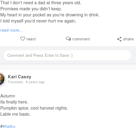
That I don't need a dad at three years old.
Promises made you didn't keep.
My heart in your pocket as you're drowning in drink.
I told myself you'd never hurt me again,
but the little girl inside still cries for the man you've never been.
read more...
This is her hope for the helpless.
She should have grown whole,
react
comment
share
but she grew broken.
Only wanting to be wanted.
Can't you hear her cry, Daddy?
Staring from my eyes,
she's lost a light inside,
but has a hope beyond hope that never dies.
Kari Casey
Here I am.
Translate
9 years ago
Here you are.
Too little, too late.
Autumn
I can't reach that far.
Its finally here.
Empty bottles are piled up.
Pumpkin spice, cool harvest nights.
I want so much,
Lable me basic.
but it's not enough.
Can't you hear me cry, Daddy?
#
#haiku
Won't you prove me wrong?