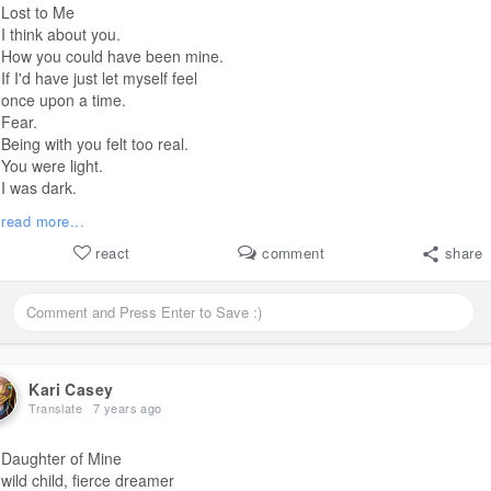
Lost to Me
I think about you.
How you could have been mine.
If I'd have just let myself feel
once upon a time.
Fear.
Being with you felt too real.
You were light.
I was dark.
I couldn't imagine a
#life
read more...
where I didn't dull your spark.
I stole your breath while
react
comment
share
I was drowning.
A
line for a
#life
#life
that was selfish with strife.
You held on.
I let go.
If I was going to sink
Kari Casey
I had to do it alone.
Translate
7 years ago
Daughter of Mine
wild child, fierce dreamer