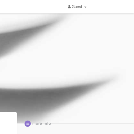
Guest
more info