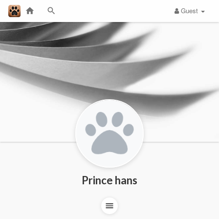
Guest
Prince hans