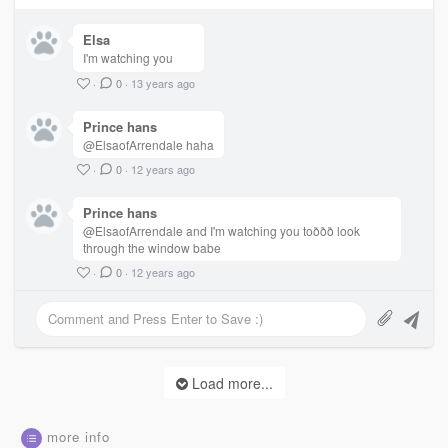
Elsa
I'm watching you
·
0
·
13 years ago
Prince hans
@ElsaofArrendale haha
·
0
·
12 years ago
Prince hans
@ElsaofArrendale and I'm watching you toððð look
through the window babe
·
0
·
12 years ago
Load more...
more info