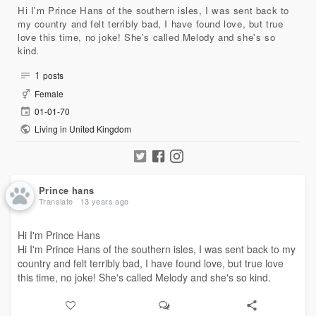
Hi I'm Prince Hans of the southern isles, I was sent back to
my country and felt terribly bad, I have found love, but true
love this time, no joke! She's called Melody and she's so
kind.
1
posts
Female
01-01-70
Living in United Kingdom
Prince hans
Translate
13 years ago
Hi I'm Prince Hans
Hi I'm Prince Hans of the southern isles, I was sent back to my
country and felt terribly bad, I have found love, but true love
this time, no joke! She's called Melody and she's so kind.