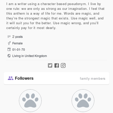
I am a writer using a character based pseudonym. I live by
one rule: we are only as strong as our imagination. I feel that
this anthem is a way of life for me. Words are magic, and
they're the strongest magic that exists. Use magic well, and
it will suit you for the better. Use magic wrong, and you'll
certainly pay for it most dearly.
2
posts
Female
01-01-70
Living in United Kingdom
Followers
family members