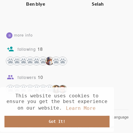
Ben blye
Selah
more info
18
following
10
followers
This website uses cookies to
ensure you get the best experience
on our website.
Learn More
© 2026 Opusia
Language
Got It!
Home
About
Contact Us
Privacy Policy
Terms of Use