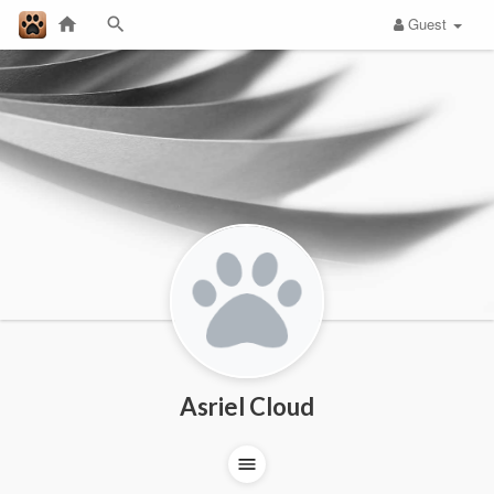
Guest
Asriel Cloud