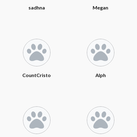
sadhna
Megan
CountCristo
Alph