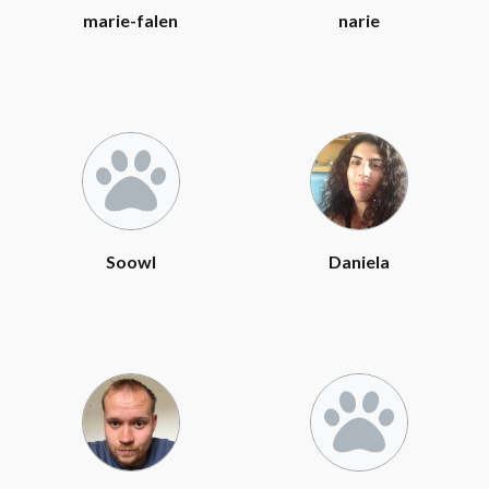
marie-falen
narie
Soowl
Daniela