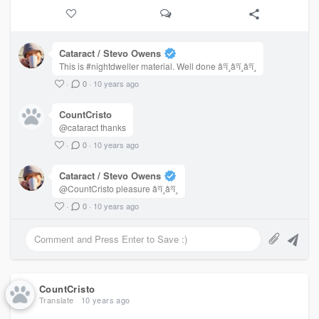
A hooded man, scars on his face
Walks in mud, leaving no trace
Nobody ends up here by fate
Cataract / Stevo Owens
Past sins, avenged by the wraith
This is #nightdweller material. Well done âºï¸âºï¸âºï¸
It would not be wise to end up here
·
0
·
10 years ago
In the terrible town of Darkmere
CountCristo
@cataract thanks
·
0
·
10 years ago
Cataract / Stevo Owens
@CountCristo pleasure âºï¸âºï¸
·
0
·
10 years ago
CountCristo
Translate
10 years ago