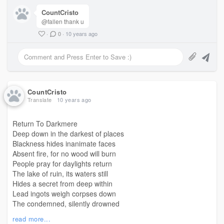
CountCristo
@fallen thank u
·
0
·
10 years ago
CountCristo
Translate
10 years ago
Return To Darkmere
Deep down in the darkest of places
Blackness hides inanimate faces
Absent fire, for no wood will burn
People pray for daylights return
The lake of ruin, its waters still
Hides a secret from deep within
Lead ingots weigh corpses down
The condemned, silently drowned
A little boy, a bone in each palm
read more...
Beats on a skull, a haunting psalm