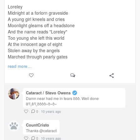
Loreley
Midnight at a forlorn graveside
A young girl kneels and cries
Moonlight gleams off a headstone
And the name reads "Loreley"
Too young she left this world
At the innocent age of eight
Stolen away by the angels
Marched through pearly gates
Dont cry little girl so young
read more...
Why are you out so late?
Where are your parents?
You only look about eight
Midnight at a forlorn grave
Cataract / Stevo Owens
A little girl does cry
Damn near had me in tears ððð. Well done
Around her neck a locket
âºï¸âºï¸ðððð»ð»ð»
An inscription "Loreley"
·
0
·
10 years ago
CountCristo
Thanks @cataract
·
0
·
10 years ago