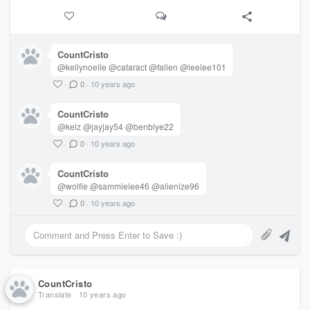
CountCristo
@kellynoelle @cataract @fallen @leelee101
·
0
·
10 years ago
CountCristo
@kelz @jayjay54 @benblye22
·
0
·
10 years ago
CountCristo
@wolfie @sammielee46 @alienize96
·
0
·
10 years ago
CountCristo
Translate
10 years ago