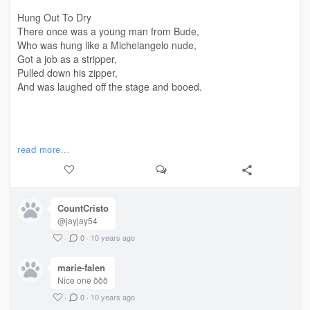
Hung Out To Dry
There once was a young man from Bude,
Who was hung like a Michelangelo nude,
Got a job as a stripper,
Pulled down his zipper,
And was laughed off the stage and booed.
#
ery
#limerick
read more...
CountCristo
@jayjay54
·
0
·
10 years ago
marie-falen
Nice one ððð
·
0
·
10 years ago