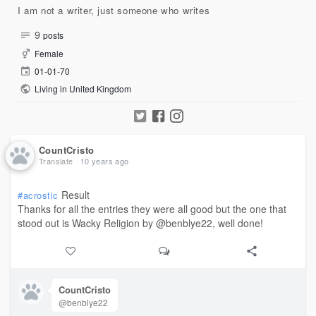
I am not a writer, just someone who writes
9
posts
Female
01-01-70
Living in United Kingdom
CountCristo
Translate
10 years ago
Result
#acrostic
Thanks for all the entries they were all good but the one that
stood out is Wacky Religion by @benblye22, well done!
CountCristo
@benblye22