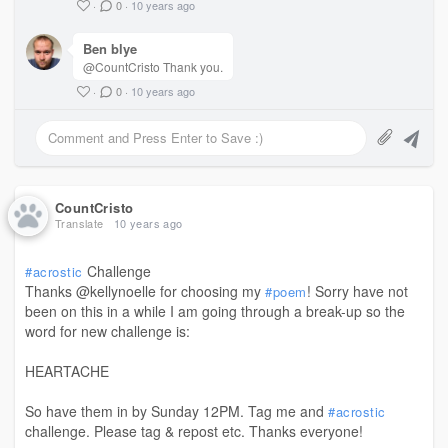
·
0
·
10 years ago
Ben blye
@CountCristo Thank you.
·
0
·
10 years ago
CountCristo
Translate
10 years ago
Challenge
#acrostic
Thanks @kellynoelle for choosing my
! Sorry have not
#poem
been on this in a while I am going through a break-up so the
word for new challenge is:
HEARTACHE
So have them in by Sunday 12PM. Tag me and
#acrostic
challenge. Please tag & repost etc. Thanks everyone!