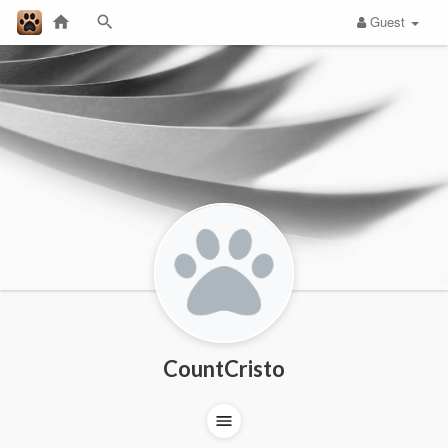
Guest
CountCristo