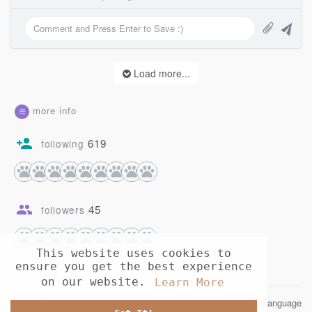
Load more...
more info
619
following
45
followers
This website uses cookies to
ensure you get the best experience
on our website.
Learn More
© 2026 Opusia
Language