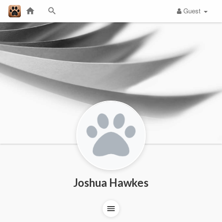
Guest
Joshua Hawkes