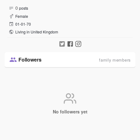
0
posts
Female
01-01-70
Living in United Kingdom
Followers
family members
No followers yet