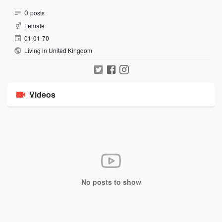
0
posts
Female
01-01-70
Living in United Kingdom
Videos
No posts to show