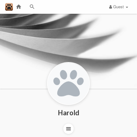
Guest
Harold