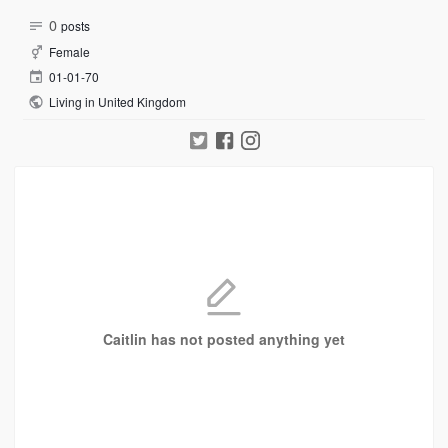
0
posts
Female
01-01-70
Living in United Kingdom
Caitlin has not posted anything yet