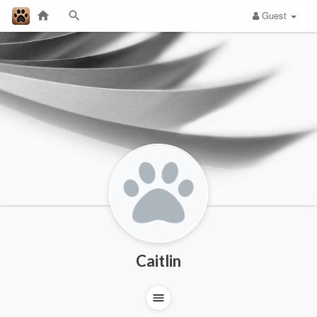
Guest
Caitlin