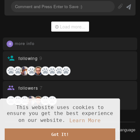
Load more...
more info
9
following
7
followers
This website uses cookies to
ensure you get the best experience
on our website.
Learn More
© 2026 Opusia
Language
Got It!
Home
About
Contact Us
Privacy Policy
Terms of Use