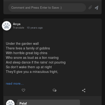
Anya
Translate
10 years ago
Under the garden wall
There lives a family of goblins
With horrible great big chins
Who snore as loud as a lion roaring
And sleep dance if the rains' not pouring
So don't wake them up at night
They'll give you a miraculous fright,
As people say, it's not wise to wake a sleepwalker.
read more...
Pelaf