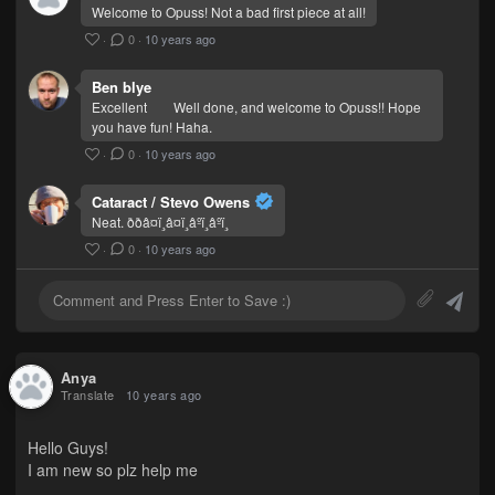
Welcome to Opuss! Not a bad first piece at all!
·
0
·
10 years ago
Ben blye
Excellent
Well done, and welcome to Opuss!! Hope
you have fun! Haha.
·
0
·
10 years ago
Cataract / Stevo Owens
Neat. ððâ¤ï¸â¤ï¸âºï¸âºï¸
·
0
·
10 years ago
Anya
Translate
10 years ago
Hello Guys!
I am new so plz help me