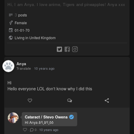
Hi, I am Anya. I love anime, Tigers and pineapples! Anya xxx
3
posts
Female
01-01-70
Living in United Kingdom
Anya
Translate
10 years ago
Hi
Hello everyone LOL don't know why I did this
Cataract / Stevo Owens
Hi Anya âºï¸âºï¸ðð
·
0
·
10 years ago