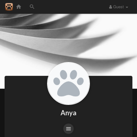
Guest
Anya