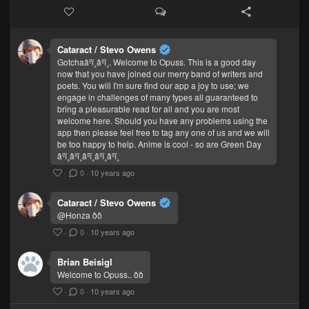
Cataract / Stevo Owens
Gotchaâºï¸âºï¸. Welcome to Opuss. This is a good day
now that you have joined our merry band of writers and
poets. You will I'm sure find our app a joy to use; we
engage in challenges of many types all guaranteed to
bring a pleasurable read for all and you are most
welcome here. Should you have any problems using the
app then please feel free to tag any one of us and we will
be too happy to help. Anime is cool - so are Green Day
âºï¸âºï¸âºï¸âºï¸âºï¸
·
0
·
10 years ago
Cataract / Stevo Owens
@Honza ðð
·
0
·
10 years ago
Brian Beisigl
Welcome to Opuss.. ðð
·
0
·
10 years ago