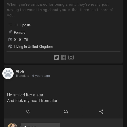
When you're criticised for being short, they're really just
saying the worst thing about you is that there isn't more of
you.
111
posts
Female
01-01-70
Living in United Kingdom
Alph
Translate
9 years ago
He smiled like a star
And took my heart from afar