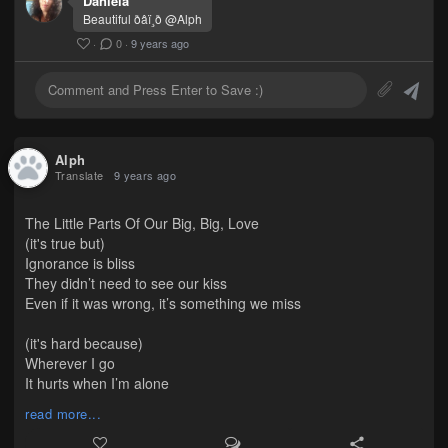
Daniela
Beautiful ðâ­ï¸ð @Alph
·
0
·
9 years ago
Alph
Translate
9 years ago
The Little Parts Of Our Big, Big, Love
(it's true but)
Ignorance is bliss
They didn’t need to see our kiss
Even if it was wrong, it’s something we miss
(it's hard because)
Wherever I go
It hurts when I’m alone
Even if I had a clone
read more...
(I hate that)