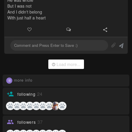
But I was not
And I didn't belong
With just half a heart
Load more...
more info
24
following
37
followers