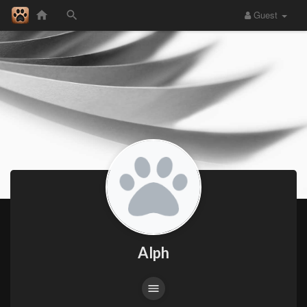
Guest
Alph