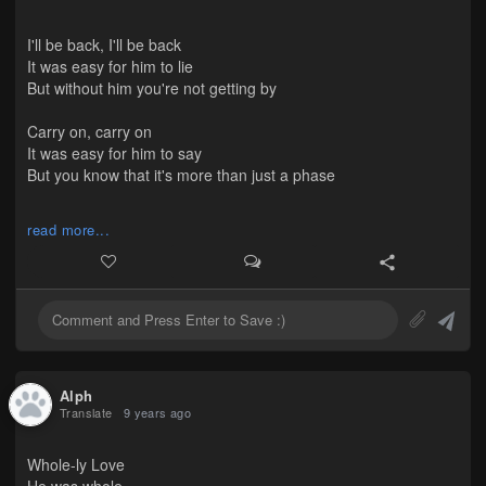
Even if it's love, it's okay.
I'll be back, I'll be back
(It's true but it's hard because I hate that I know, I know, I
It was easy for him to lie
know...I need to love you.)
But without him you're not getting by
Carry on, carry on
It was easy for him to say
But you know that it's more than just a phase
I'm okay I'm okay
read more...
It's easy to lie
To hide all your tears in the sheets of lucky rain
It's okay you're okay
You know that I lie
But I promise the future's ahead
Alph
Translate
9 years ago
Whole-ly Love
He was whole