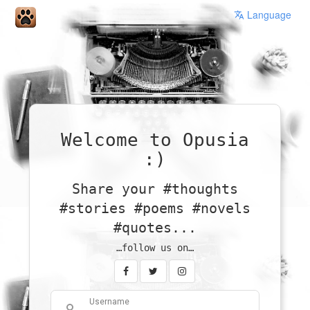
Language
Welcome to Opusia
:)
Share your #thoughts
#stories #poems #novels
#quotes...
…follow us on…
Username