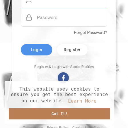
Password
Forgot Password?
Login
Register
Register & Login with Social Profiles
This website uses cookies to
ensure you get the best experience
on our website.
Learn More
Got It!
Terms of Use
Privacy Policy
Contact Us
About