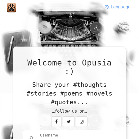
Language
Welcome to Opusia
:)
Share your #thoughts
#stories #poems #novels
#quotes...
…follow us on…
Username