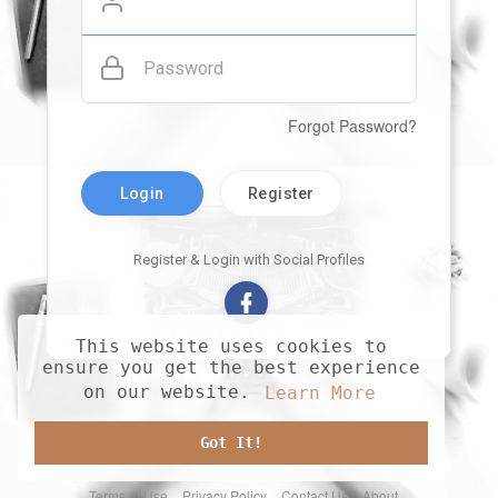
Password
Forgot Password?
Login
Register
Register & Login with Social Profiles
This website uses cookies to
ensure you get the best experience
on our website.
Learn More
Got It!
Terms of Use
Privacy Policy
Contact Us
About