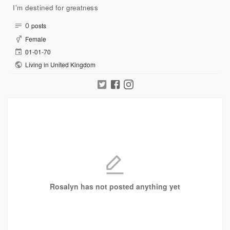
I'm destined for greatness
0
posts
Female
01-01-70
Living in United Kingdom
Rosalyn has not posted anything yet