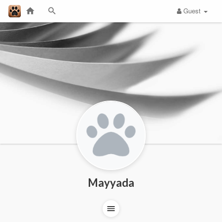
Guest
Mayyada