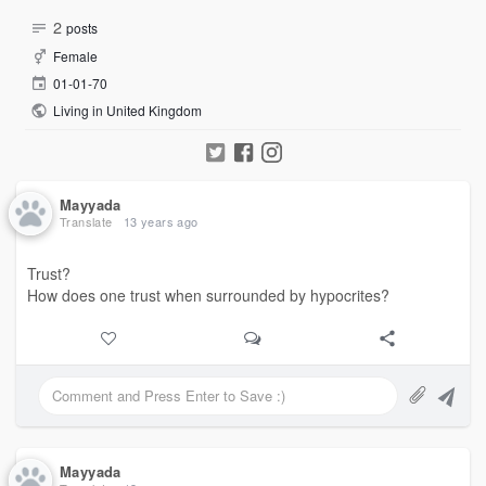
2
posts
Female
01-01-70
Living in United Kingdom
Mayyada
Translate
13 years ago
Trust?
How does one trust when surrounded by hypocrites?
Mayyada