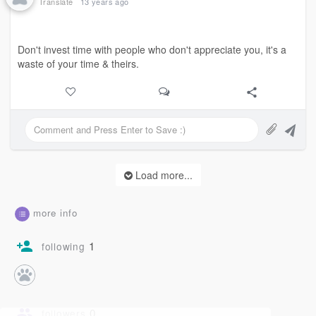
Translate
13 years ago
Don't invest time with people who don't appreciate you, it's a
waste of your time & theirs.
Load more...
more info
1
following
0
followers