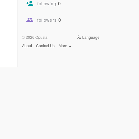
0
following
0
followers
© 2026 Opusia
Language
About
Contact Us
More