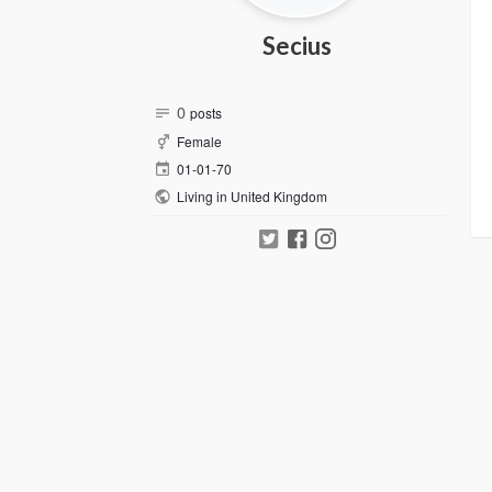
Secius
0
posts
Female
01-01-70
Living in United Kingdom