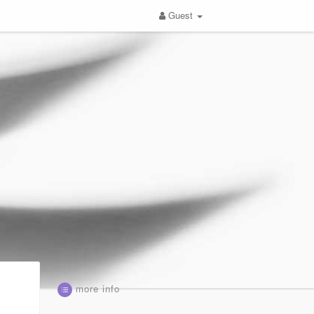
Guest
more info