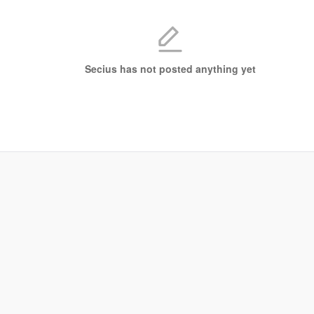
Secius has not posted anything yet