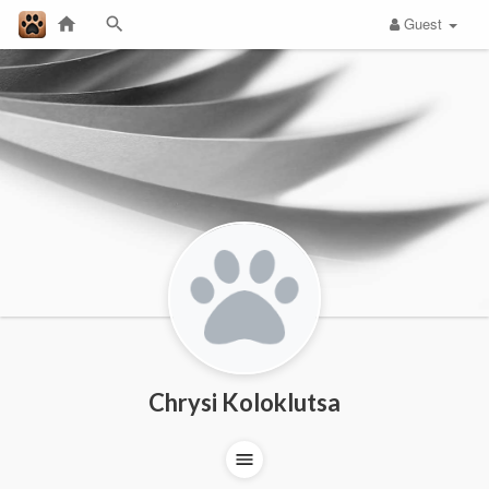
Guest
Chrysi Koloklutsa