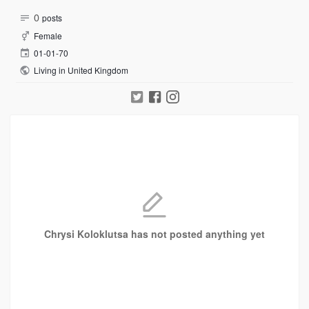
0
posts
Female
01-01-70
Living in United Kingdom
Chrysi Koloklutsa has not posted anything yet