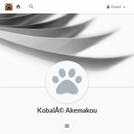
Guest
KobalÃ© Akemakou