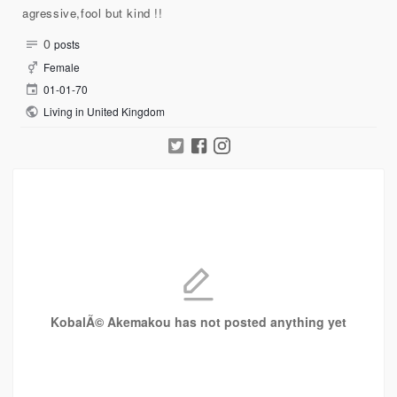
agressive,fool but kind !!
0
posts
Female
01-01-70
Living in United Kingdom
KobalÃ© Akemakou has not posted anything yet